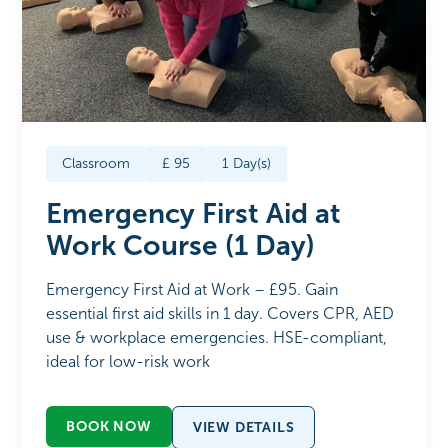
Classroom
£
95
1
Day(s)
Emergency First Aid at
Work Course (1 Day)
Emergency First Aid at Work – £95. Gain
essential first aid skills in 1 day. Covers CPR, AED
use & workplace emergencies. HSE-compliant,
ideal for low-risk work
BOOK NOW
VIEW DETAILS