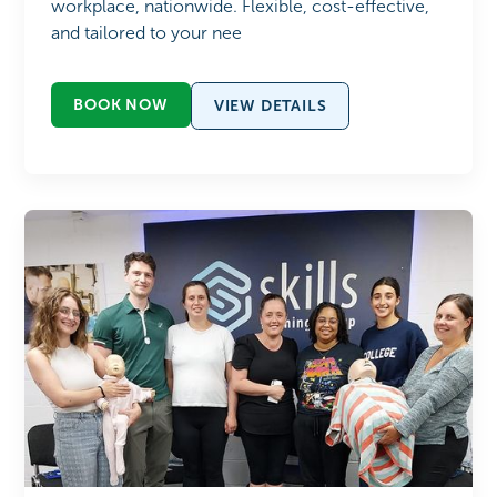
workplace, nationwide. Flexible, cost-effective,
and tailored to your nee
BOOK NOW
VIEW DETAILS