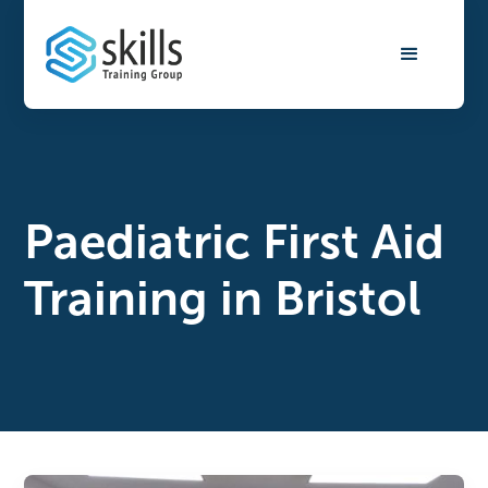
Paediatric First Aid
Training in Bristol