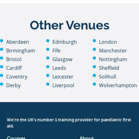
Other Venues
Aberdeen
Edinburgh
London
Birmingham
Fife
Manchester
Bristol
Glasgow
Nottingham
Cardiff
Leeds
Sheffield
Coventry
Leicester
Solihull
Derby
Liverpool
Wolverhampton
We're the UK's number 1 training provider for paediatric first
aid.
Courses
About