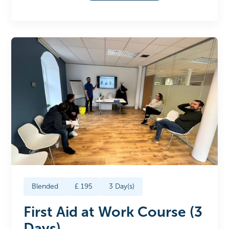
Blended
£
195
3
Day(s)
First Aid at Work Course (3
Days)