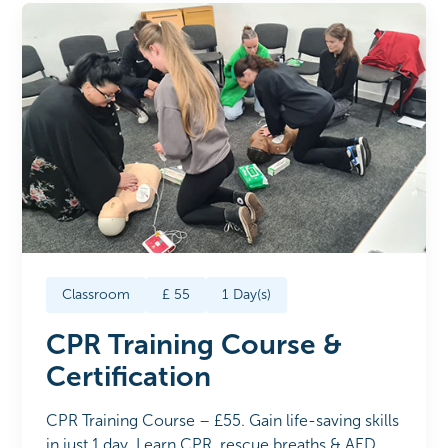
Classroom
£
55
1
Day(s)
CPR Training Course &
Certification
CPR Training Course – £55. Gain life-saving skills
in just 1 day. Learn CPR, rescue breaths & AED