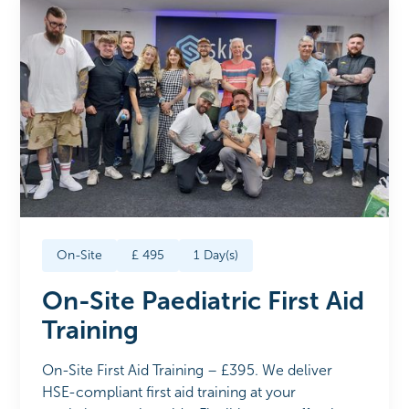
On-Site
£
495
1
Day(s)
On-Site Paediatric First Aid
Training
On-Site First Aid Training – £395. We deliver
HSE-compliant first aid training at your