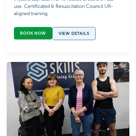
use. Certificated & Resuscitation Council UK-
aligned training.
BOOK NOW
VIEW DETAILS