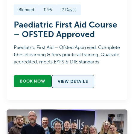
Blended
£
95
2
Day(s)
Paediatric First Aid Course
– OFSTED Approved
Paediatric First Aid – Ofsted Approved. Complete
6hrs eLearning & 6hrs practical training. Qualsafe
accredited, meets EYFS & DfE standards.
BOOK NOW
VIEW DETAILS