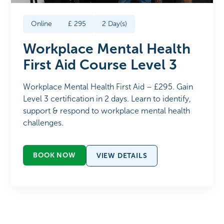
Online
£
295
2
Day(s)
Workplace Mental Health
First Aid Course Level 3
Workplace Mental Health First Aid – £295. Gain
Level 3 certification in 2 days. Learn to identify,
support & respond to workplace mental health
challenges.
BOOK NOW
VIEW DETAILS