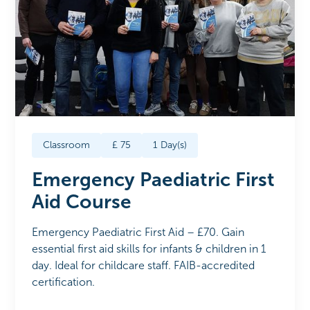
Classroom
£
75
1
Day(s)
Emergency Paediatric First
Aid Course
Emergency Paediatric First Aid – £70. Gain
essential first aid skills for infants & children in 1
day. Ideal for childcare staff. FAIB-accredited
certification.