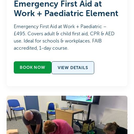
Emergency First Aid at
Work + Paediatric Element
Emergency First Aid at Work + Paediatric –
£495. Covers adult & child first aid, CPR & AED
use. Ideal for schools & workplaces. FAIB
accredited, 1-day course.
BOOK NOW
VIEW DETAILS