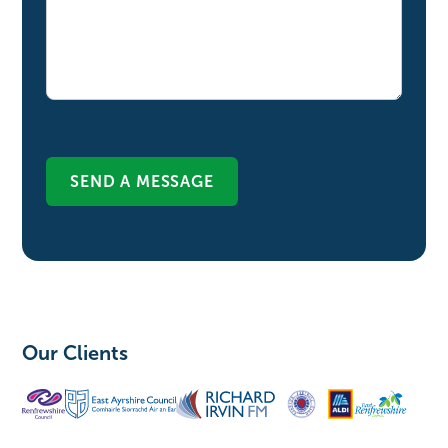
Our Clients