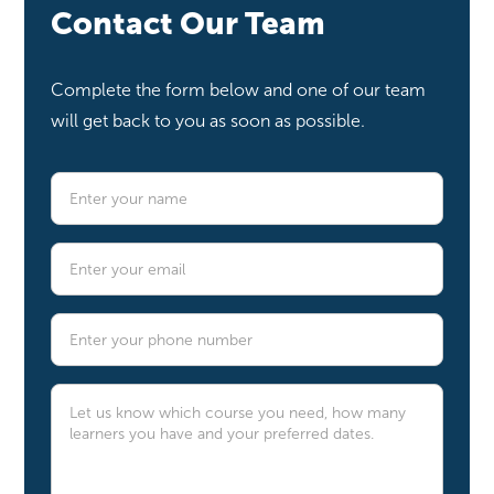
Contact Our Team
Complete the form below and one of our team
will get back to you as soon as possible.