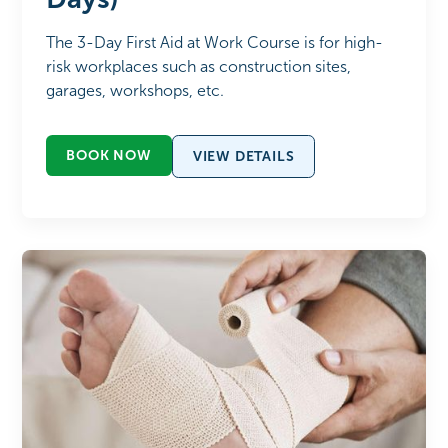
The 3-Day First Aid at Work Course is for high-
risk workplaces such as construction sites,
garages, workshops, etc.
BOOK NOW
VIEW DETAILS