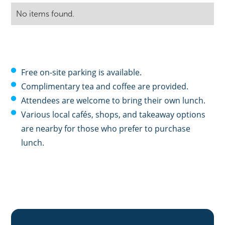
No items found.
Free on-site parking is available.
Complimentary tea and coffee are provided.
Attendees are welcome to bring their own lunch.
Various local cafés, shops, and takeaway options
are nearby for those who prefer to purchase
lunch.