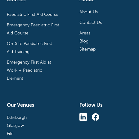
About Us
Paediatric First Aid Course
Contact Us
Emergency Paediatric First
Aid Course
Areas
Blog
On-Site Paediatric First
Sitemap
Aid Training
Emergency First Aid at
Work + Paediatric
Element
Our Venues
Follow Us
Edinburgh
Glasgow
Fife