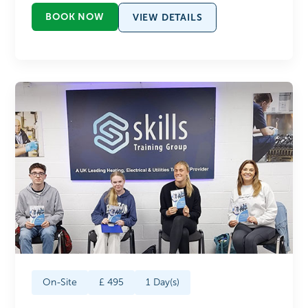
BOOK NOW
VIEW DETAILS
On-Site
£
495
1
Day(s)