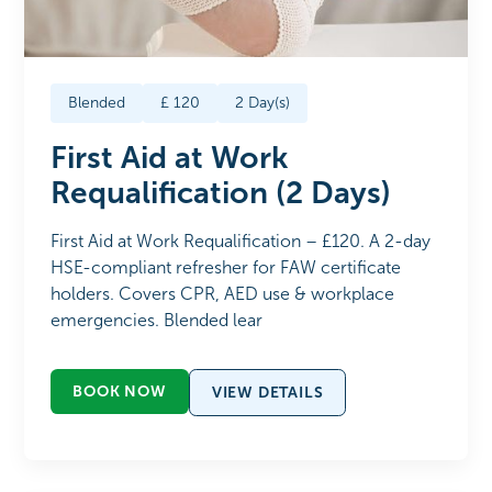
Blended
£
120
2
Day(s)
First Aid at Work
Requalification (2 Days)
First Aid at Work Requalification – £120. A 2-day
HSE-compliant refresher for FAW certificate
holders. Covers CPR, AED use & workplace
emergencies. Blended lear
BOOK NOW
VIEW DETAILS