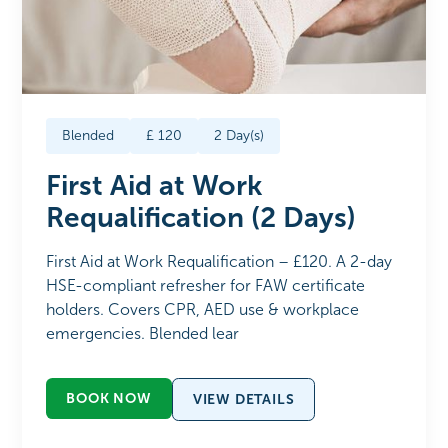
Blended
£
120
2
Day(s)
First Aid at Work
Requalification (2 Days)
First Aid at Work Requalification – £120. A 2-day
HSE-compliant refresher for FAW certificate
holders. Covers CPR, AED use & workplace
emergencies. Blended lear
BOOK NOW
VIEW DETAILS