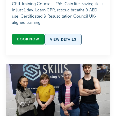
CPR Training Course – £55. Gain life-saving skills
in just 1 day. Learn CPR, rescue breaths & AED
use. Certificated & Resuscitation Council UK-
aligned training.
BOOK NOW
VIEW DETAILS