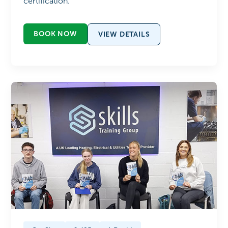
certification.
BOOK NOW
VIEW DETAILS