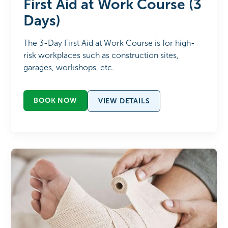
First Aid at Work Course (3
Days)
The 3-Day First Aid at Work Course is for high-
risk workplaces such as construction sites,
garages, workshops, etc.
BOOK NOW
VIEW DETAILS