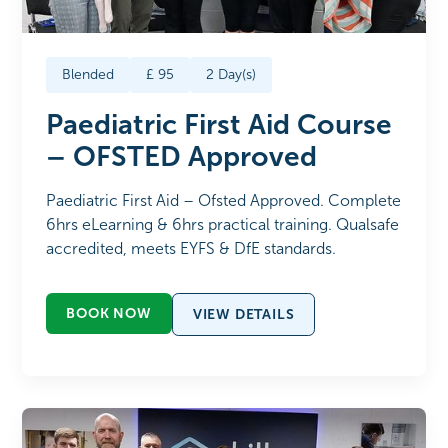
Blended
£
95
2
Day(s)
Paediatric First Aid Course
– OFSTED Approved
Paediatric First Aid – Ofsted Approved. Complete
6hrs eLearning & 6hrs practical training. Qualsafe
accredited, meets EYFS & DfE standards.
BOOK NOW
VIEW DETAILS