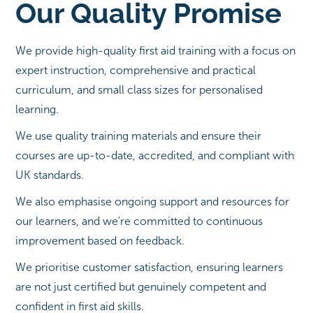
Our Quality Promise
We provide high-quality first aid training with a focus on
expert instruction, comprehensive and practical
curriculum, and small class sizes for personalised
learning.
We use quality training materials and ensure their
courses are up-to-date, accredited, and compliant with
UK standards.
We also emphasise ongoing support and resources for
our learners, and we're committed to continuous
improvement based on feedback.
We prioritise customer satisfaction, ensuring learners
are not just certified but genuinely competent and
confident in first aid skills.