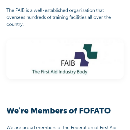
The FAIB is a well-established organisation that
oversees hundreds of training facilities all over the
country.
We're Members of FOFATO
We are proud members of the Federation of First Aid