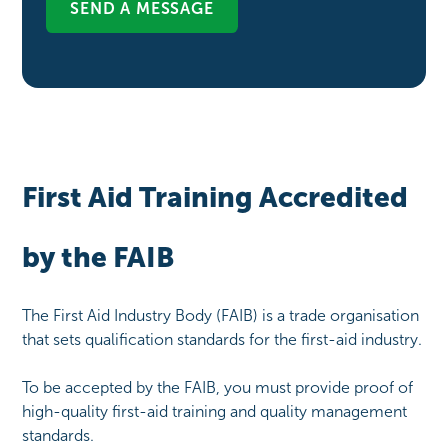
First Aid Training Accredited
by the FAIB
The First Aid Industry Body (FAIB) is a trade organisation
that sets qualification standards for the first-aid industry.
To be accepted by the FAIB, you must provide proof of
high-quality first-aid training and quality management
standards.