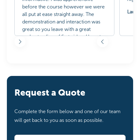
before the course however we were
Laure
all put at ease straight away. The
demonstration and interaction was
great so you leave with a great
understanding of first aid and how to
administer correctly. Would
recommend to everyone
Natasha Hamilton| February 24,
2025
Request a Quote
Complete the form below and one of our team
will get back to you as soon as possible.