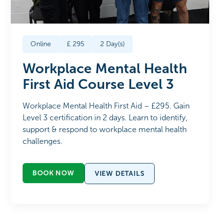
Online
£
295
2
Day(s)
Workplace Mental Health
First Aid Course Level 3
Workplace Mental Health First Aid – £295. Gain
Level 3 certification in 2 days. Learn to identify,
support & respond to workplace mental health
challenges.
BOOK NOW
VIEW DETAILS