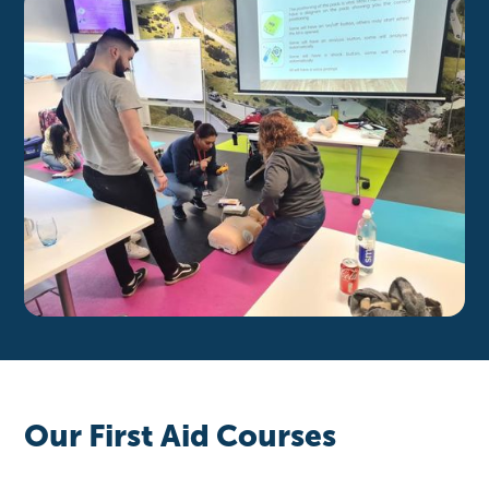
Our First Aid Courses