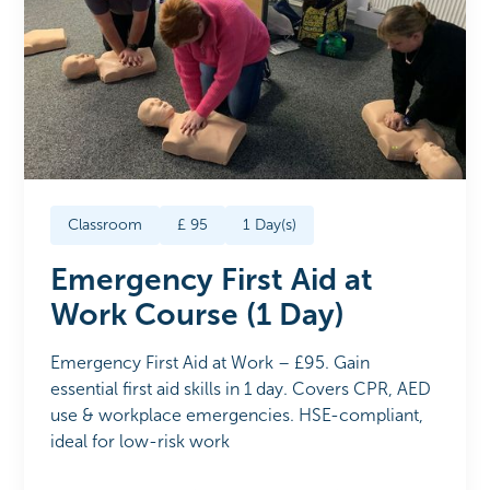
Classroom
£
95
1
Day(s)
Emergency First Aid at
Work Course (1 Day)
Emergency First Aid at Work – £95. Gain
essential first aid skills in 1 day. Covers CPR, AED
use & workplace emergencies. HSE-compliant,
ideal for low-risk work