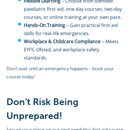
Flexible Learning
– Choose from blended
paediatric first aid, one-day courses, two-day
courses, or online training at your own pace.
Hands-On Training
– Gain practical first aid
skills for real-life emergencies.
Workplace & Childcare Compliance
– Meets
EYFS, Ofsted, and workplace safety
standards.
Don’t wait until an emergency happens - book your
course today!
Don’t Risk Being
Unprepared!
Secure your place on our next paediatric first aid course