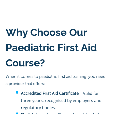
Why Choose Our
Paediatric First Aid
Course?
When it comes to paediatric first aid training, you need
a provider that offers:
Accredited First Aid Certificate
– Valid for
three years, recognised by employers and
regulatory bodies.