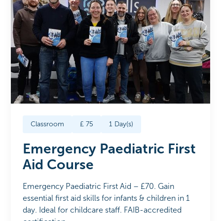
Classroom
£
75
1
Day(s)
Emergency Paediatric First
Aid Course
Emergency Paediatric First Aid – £70. Gain
essential first aid skills for infants & children in 1
day. Ideal for childcare staff. FAIB-accredited