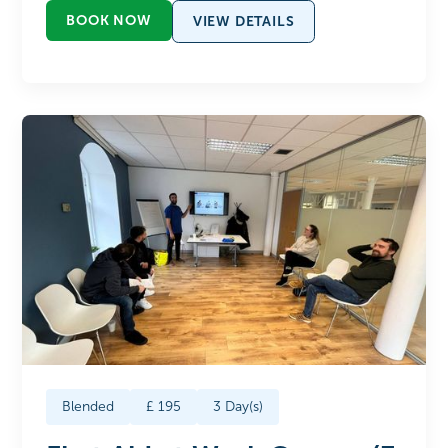
BOOK NOW
VIEW DETAILS
Blended
£
195
3
Day(s)