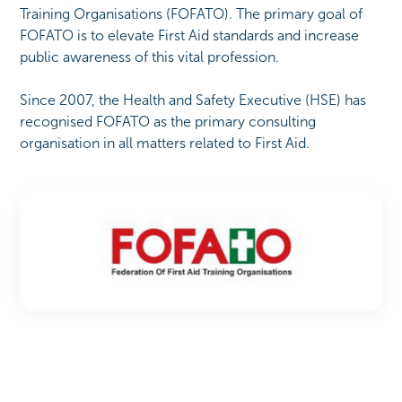
Training Organisations (FOFATO). The primary goal of
FOFATO is to elevate First Aid standards and increase
public awareness of this vital profession.
Since 2007, the Health and Safety Executive (HSE) has
recognised FOFATO as the primary consulting
organisation in all matters related to First Aid.