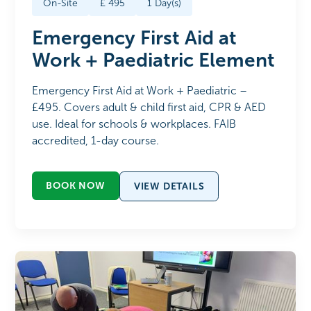
On-Site
£
495
1
Day(s)
Emergency First Aid at
Work + Paediatric Element
Emergency First Aid at Work + Paediatric –
£495. Covers adult & child first aid, CPR & AED
use. Ideal for schools & workplaces. FAIB
accredited, 1-day course.
BOOK NOW
VIEW DETAILS