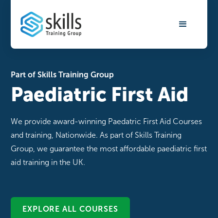
Part of Skills Training Group
Paediatric First Aid
We provide award-winning Paedatric First Aid Courses
and training, Nationwide. As part of Skills Training
Group, we guarantee the most affordable paediatric first
aid training in the UK.
EXPLORE ALL COURSES