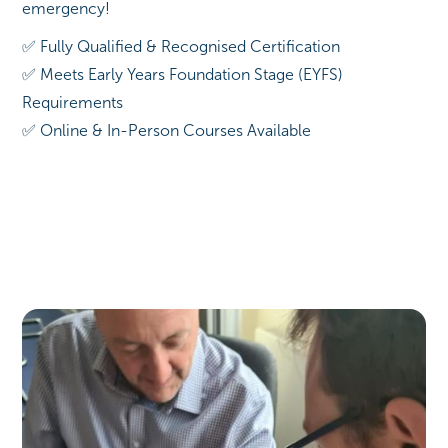
emergency!
✅ Fully Qualified & Recognised Certification
✅ Meets Early Years Foundation Stage (EYFS)
Requirements
✅ Online & In-Person Courses Available