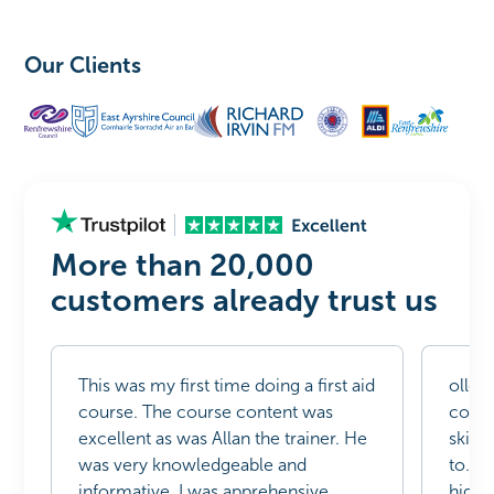
Our Clients
More than 20,000
customers already trust us
This was my first time doing a first aid
ollow
course. The course content was
compl
excellent as was Allan the trainer. He
skills
was very knowledgeable and
to. T
informative. I was apprehensive
highl