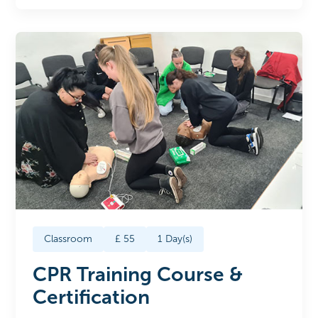
Classroom
£
55
1
Day(s)
CPR Training Course &
Certification