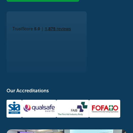
Our Accreditations