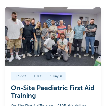
On-Site
£
495
1
Day(s)
On-Site Paediatric First Aid
Training
On-Site First Aid Training – £395. We deliver