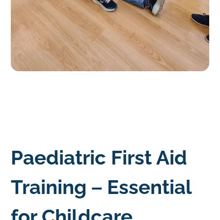
Paediatric First Aid
Training – Essential
for Childcare