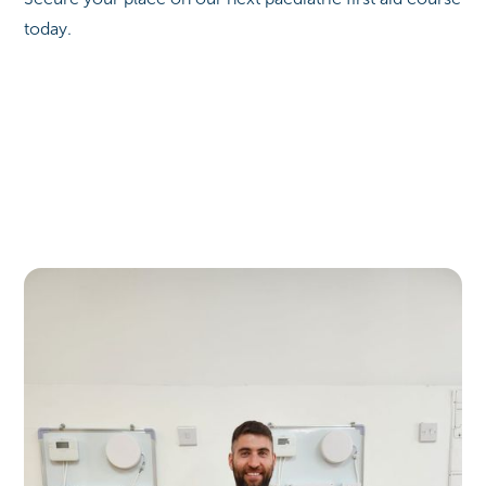
today.