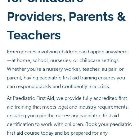
Providers, Parents &
Teachers
Emergencies involving children can happen anywhere
—at home, school, nurseries, or childcare settings.
Whether you’re a nursery worker, teacher, au pair, or
parent, having paediatric first aid training ensures you
can respond quickly and confidently in a crisis.
At Paediatric First Aid, we provide fully accredited first
aid training that meets legal and industry requirements,
ensuring you gain the necessary paediatric first aid
certification to work with children. Book your paediatric
first aid course today and be prepared for any