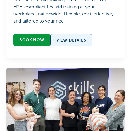
HSE-compliant first aid training at your
workplace, nationwide. Flexible, cost-effective,
and tailored to your nee
BOOK NOW
VIEW DETAILS