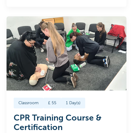
Classroom
£
55
1
Day(s)
CPR Training Course &
Certification