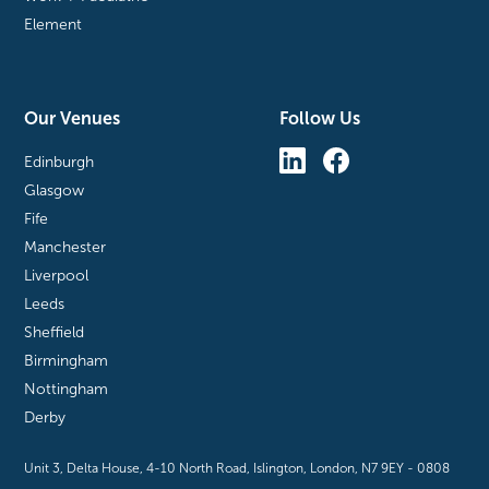
Element
Our Venues
Follow Us
Edinburgh
Glasgow
Fife
Manchester
Liverpool
Leeds
Sheffield
Birmingham
Nottingham
Derby
Unit 3, Delta House, 4-10 North Road, Islington, London, N7 9EY - 0808