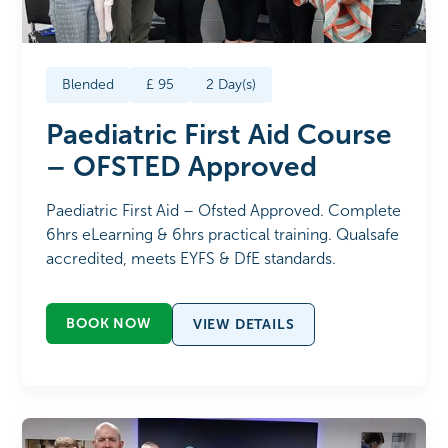
Blended
£
95
2
Day(s)
Paediatric First Aid Course
– OFSTED Approved
Paediatric First Aid – Ofsted Approved. Complete
6hrs eLearning & 6hrs practical training. Qualsafe
accredited, meets EYFS & DfE standards.
BOOK NOW
VIEW DETAILS