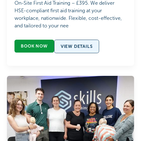
On-Site First Aid Training – £395. We deliver
HSE-compliant first aid training at your
workplace, nationwide. Flexible, cost-effective,
and tailored to your nee
BOOK NOW
VIEW DETAILS