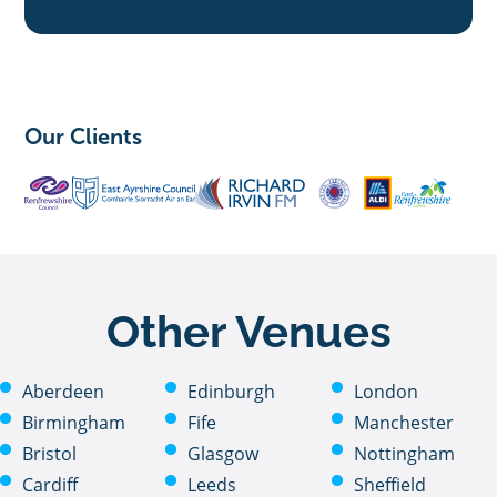
Our Clients
Other Venues
Aberdeen
Edinburgh
London
Birmingham
Fife
Manchester
Bristol
Glasgow
Nottingham
Cardiff
Leeds
Sheffield