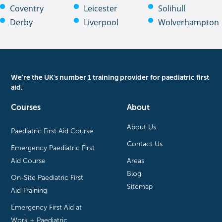
Coventry
Leicester
Solihull
Derby
Liverpool
Wolverhampton
We're the UK's number 1 training provider for paediatric first
aid.
Courses
About
About Us
Paediatric First Aid Course
Contact Us
Emergency Paediatric First
Aid Course
Areas
Blog
On-Site Paediatric First
Sitemap
Aid Training
Emergency First Aid at
Work + Paediatric