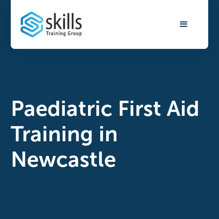
Paediatric First Aid
Training in
Newcastle