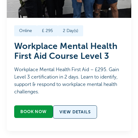
Online
£
295
2
Day(s)
Workplace Mental Health
First Aid Course Level 3
Workplace Mental Health First Aid – £295. Gain
Level 3 certification in 2 days. Learn to identify,
support & respond to workplace mental health
challenges.
BOOK NOW
VIEW DETAILS