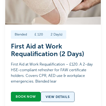
Blended
£
120
2
Day(s)
First Aid at Work
Requalification (2 Days)
First Aid at Work Requalification – £120. A 2-day
HSE-compliant refresher for FAW certificate
holders. Covers CPR, AED use & workplace
emergencies. Blended lear
BOOK NOW
VIEW DETAILS