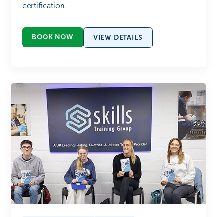
certification.
BOOK NOW
VIEW DETAILS