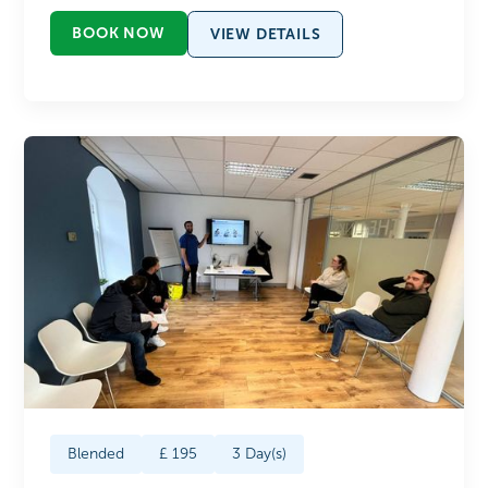
BOOK NOW
VIEW DETAILS
Blended
£
195
3
Day(s)