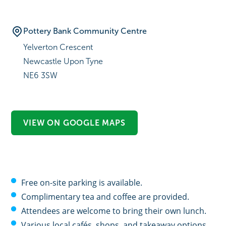
Pottery Bank Community Centre
Yelverton Crescent
Newcastle Upon Tyne
NE6 3SW
VIEW ON GOOGLE MAPS
Free on-site parking is available.
Complimentary tea and coffee are provided.
Attendees are welcome to bring their own lunch.
Various local cafés, shops, and takeaway options