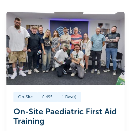
On-Site
£
495
1
Day(s)
On-Site Paediatric First Aid
Training