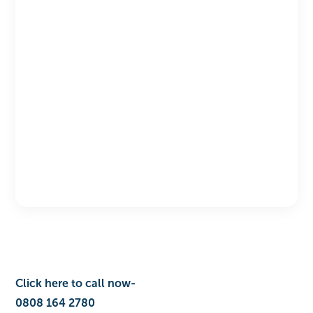
Click here to call no‎‎‎wㅤ-ㅤ‎‎‎‎‎‎‎‎
0808 164 2780