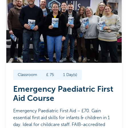
Classroom
£
75
1
Day(s)
Emergency Paediatric First
Aid Course
Emergency Paediatric First Aid – £70. Gain
essential first aid skills for infants & children in 1
day. Ideal for childcare staff. FAIB-accredited