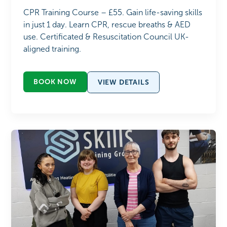
CPR Training Course – £55. Gain life-saving skills
in just 1 day. Learn CPR, rescue breaths & AED
use. Certificated & Resuscitation Council UK-
aligned training.
BOOK NOW
VIEW DETAILS