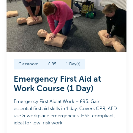
Classroom
£
95
1
Day(s)
Emergency First Aid at
Work Course (1 Day)
Emergency First Aid at Work – £95. Gain
essential first aid skills in 1 day. Covers CPR, AED
use & workplace emergencies. HSE-compliant,
ideal for low-risk work