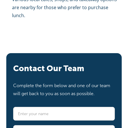
are nearby for those who prefer to purchase
lunch.
Contact Our Team
Complete the form below and one of our team
will get back to you as soon as possible.