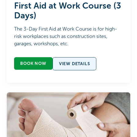
First Aid at Work Course (3
Days)
The 3-Day First Aid at Work Course is for high-
risk workplaces such as construction sites,
garages, workshops, etc.
BOOK NOW
VIEW DETAILS