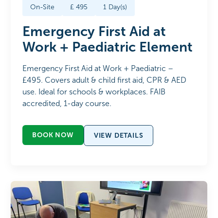
On-Site
£
495
1
Day(s)
Emergency First Aid at
Work + Paediatric Element
Emergency First Aid at Work + Paediatric –
£495. Covers adult & child first aid, CPR & AED
use. Ideal for schools & workplaces. FAIB
accredited, 1-day course.
BOOK NOW
VIEW DETAILS