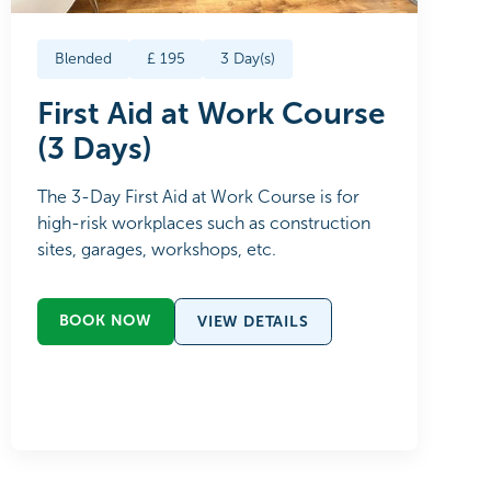
Blended
£
195
3
Day(s)
First Aid at Work Course
(3 Days)
The 3-Day First Aid at Work Course is for
high-risk workplaces such as construction
sites, garages, workshops, etc.
BOOK NOW
VIEW DETAILS