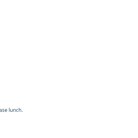
ase lunch.