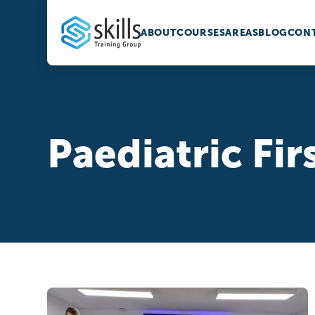
ABOUT
COURSES
AREAS
BLOG
CONT
Paediatric Fir