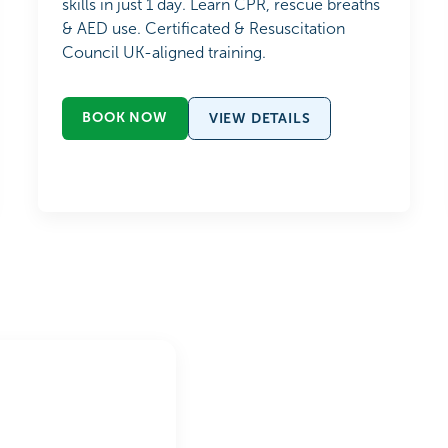
skills in just 1 day. Learn CPR, rescue breaths
& AED use. Certificated & Resuscitation
Council UK-aligned training.
BOOK NOW
VIEW DETAILS