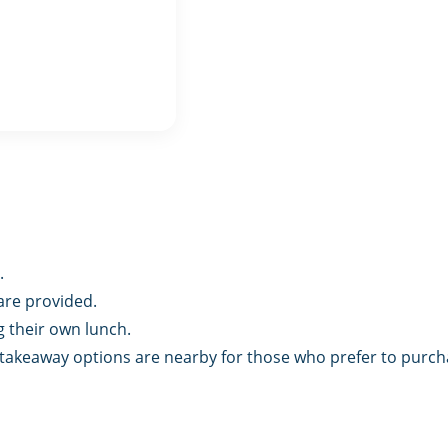
.
are provided.
 their own lunch.
d takeaway options are nearby for those who prefer to purch