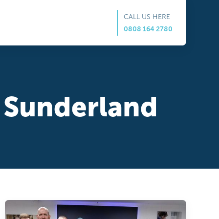
CALL US HERE
0808 164 2780
in Sunderland