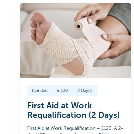
Blended
£
120
2
Day(s)
First Aid at Work
Requalification (2 Days)
First Aid at Work Requalification – £120. A 2-