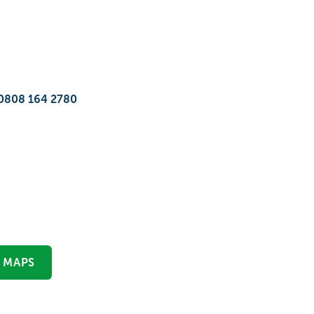
0808 164 2780
 MAPS