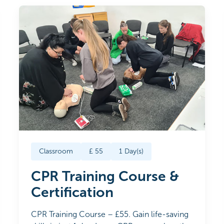
Classroom
£
55
1
Day(s)
CPR Training Course &
Certification
CPR Training Course – £55. Gain life-saving