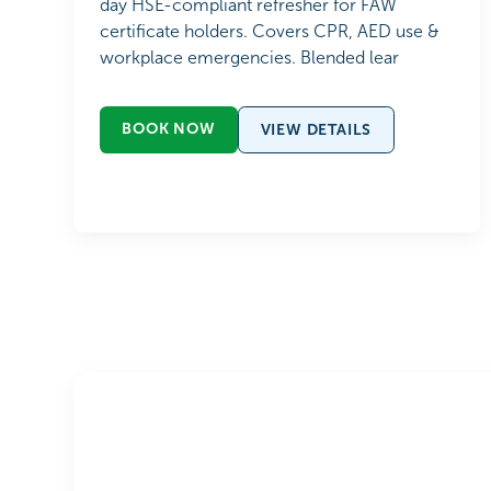
day HSE-compliant refresher for FAW
certificate holders. Covers CPR, AED use &
workplace emergencies. Blended lear
BOOK NOW
VIEW DETAILS