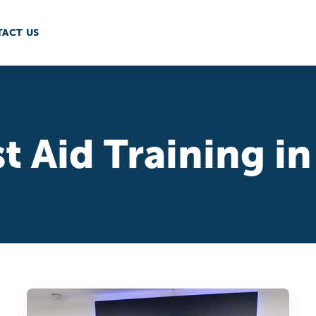
ACT US
st Aid Training 