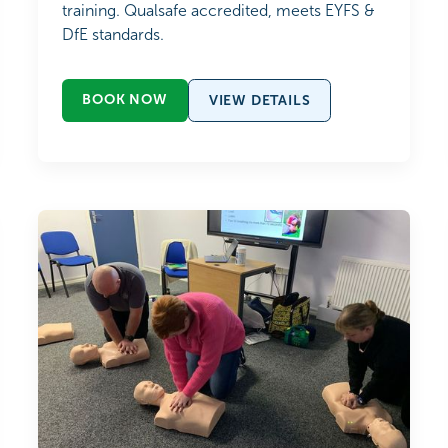
training. Qualsafe accredited, meets EYFS &
DfE standards.
BOOK NOW
VIEW DETAILS