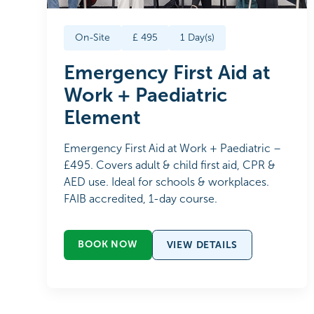
On-Site
£
495
1
Day(s)
Emergency First Aid at
Work + Paediatric
Element
Emergency First Aid at Work + Paediatric –
£495. Covers adult & child first aid, CPR &
AED use. Ideal for schools & workplaces.
FAIB accredited, 1-day course.
BOOK NOW
VIEW DETAILS