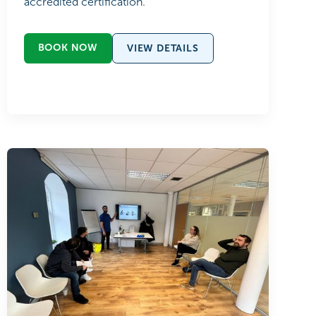
accredited certification.
BOOK NOW
VIEW DETAILS