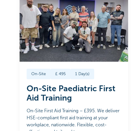
On-Site
£
495
1
Day(s)
On-Site Paediatric First
Aid Training
On-Site First Aid Training – £395. We deliver
HSE-compliant first aid training at your
workplace, nationwide. Flexible, cost-