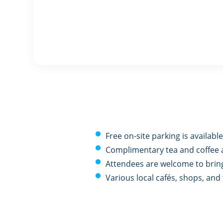
Free on-site parking is available
Complimentary tea and coffee 
Attendees are welcome to bring
Various local cafés, shops, an