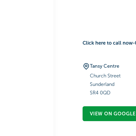
Click here to call no‎‎‎wㅤ-ㅤ‎‎‎‎‎‎‎‎
Tansy Centre
Church Street
Sunderland
SR4 0QD
VIEW ON GOOGLE