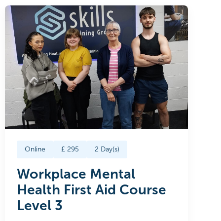
Online
£
295
2
Day(s)
Workplace Mental
Health First Aid Course
Level 3