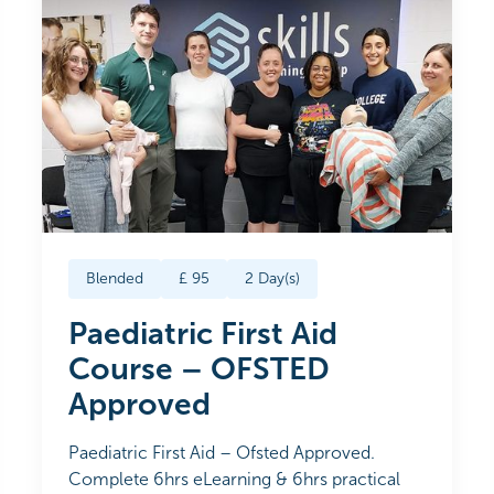
Blended
£
95
2
Day(s)
Paediatric First Aid
Course – OFSTED
Approved
Paediatric First Aid – Ofsted Approved.
Complete 6hrs eLearning & 6hrs practical