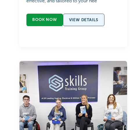
effective, and tailored to your nee
BOOK NOW
VIEW DETAILS