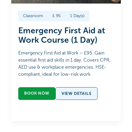
Classroom
£
95
1
Day(s)
Emergency First Aid at
Work Course (1 Day)
Emergency First Aid at Work – £95. Gain
essential first aid skills in 1 day. Covers CPR,
AED use & workplace emergencies. HSE-
compliant, ideal for low-risk work
BOOK NOW
VIEW DETAILS