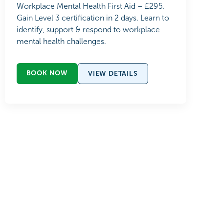
Workplace Mental Health First Aid – £295.
Gain Level 3 certification in 2 days. Learn to
identify, support & respond to workplace
mental health challenges.
BOOK NOW
VIEW DETAILS