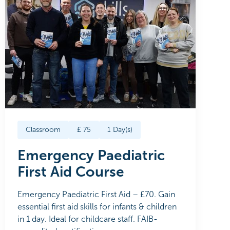
Classroom
£
75
1
Day(s)
Emergency Paediatric
First Aid Course
Emergency Paediatric First Aid – £70. Gain
essential first aid skills for infants & children
in 1 day. Ideal for childcare staff. FAIB-